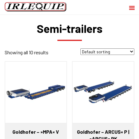
Semi-trailers
Showing all 10 results
Goldhofer – »MPA« V
Goldhofer – ARCUS« P |
»ARCUS« PK