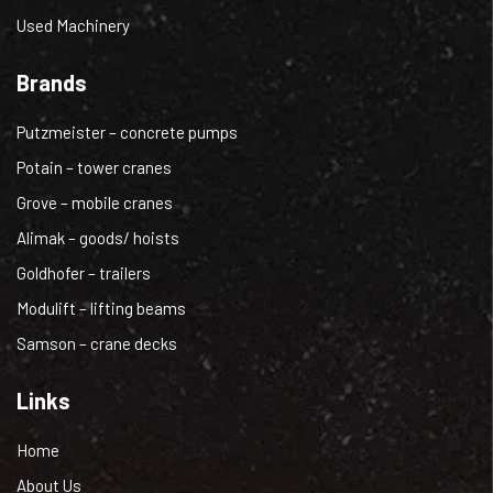
Used Machinery
Brands
Putzmeister – concrete pumps
Potain – tower cranes
Grove – mobile cranes
Alimak – goods/ hoists
Goldhofer – trailers
Modulift – lifting beams
Samson – crane decks
Links
Home
About Us