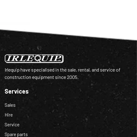
Irlequip have specialised in the sale, rental, and service of
construction equipment since 2005.
Services
Sales
Hire
Service
Spare parts