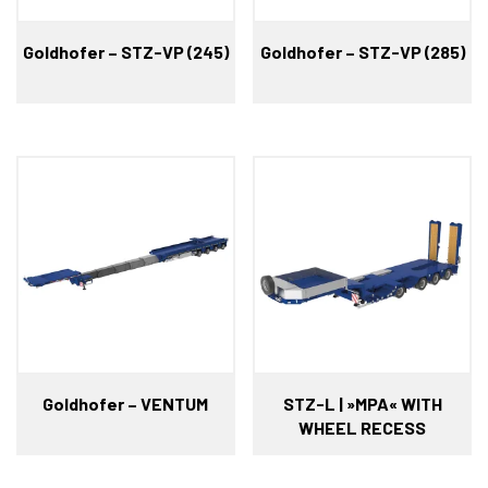
Goldhofer – STZ-VP (245)
Goldhofer – STZ-VP (285)
Goldhofer – VENTUM
STZ-L | »MPA« WITH
WHEEL RECESS