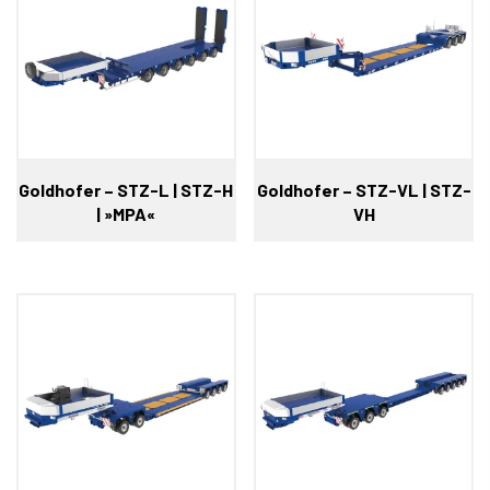
Goldhofer – STZ-L | STZ-H
Goldhofer – STZ-VL | STZ-
| »MPA«
VH