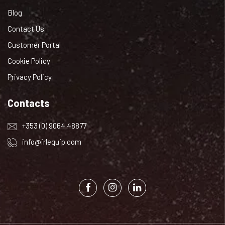
Blog
Contact Us
Customer Portal
Cookie Policy
Privacy Policy
Contacts
+353 (0) 9064 48877
info@irlequip.com