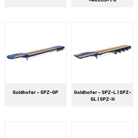
Goldhofer – SPZ-GP
Goldhofer – SPZ-L | SPZ-
GL | SPZ-H