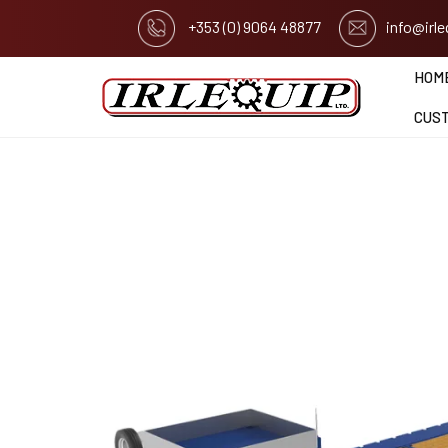
+353 (0) 9064 48877
info@irl
HOM
CUS