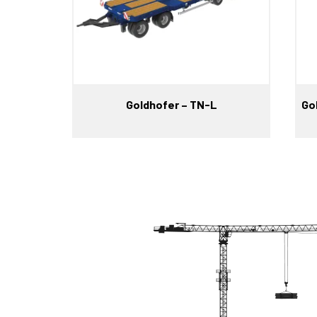
Goldhofer – TN-L
Go