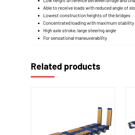
Low height difference between bridge and ch
Able to receive loads with reduced angle of sl
Lowest construction heights of the bridges
Concentrated loading with maximum stability
High axle stroke, large steering angle
For sensational maneuverability
Related products