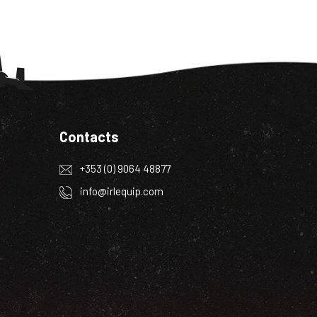
Contacts
+353 (0) 9064 48877
info@irlequip.com