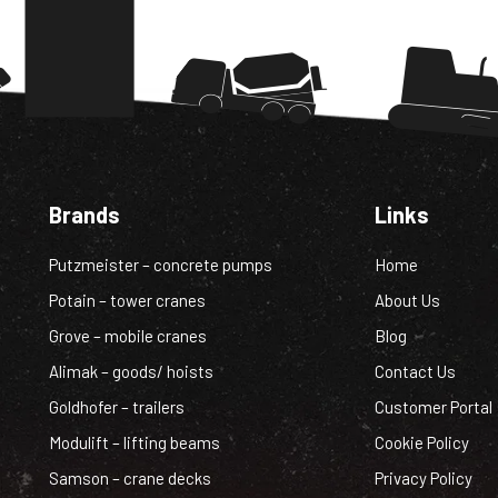
Brands
Links
Putzmeister – concrete pumps
Home
Potain – tower cranes
About Us
Grove – mobile cranes
Blog
Alimak – goods/ hoists
Contact Us
Goldhofer – trailers
Customer Portal
Modulift – lifting beams
Cookie Policy
Samson – crane decks
Privacy Policy