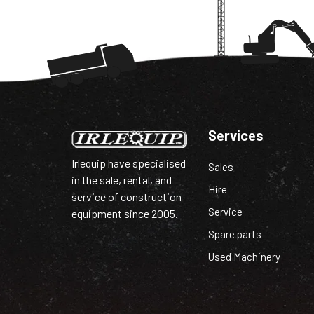
Services
Irlequip have specialised
Sales
in the sale, rental, and
Hire
service of construction
Service
equipment since 2005.
Spare parts
Used Machinery