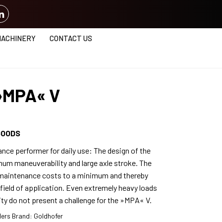
MACHINERY
CONTACT US
 »MPA« V
GOODS
nce performer for daily use: The design of the
m maneuverability and large axle stroke. The
s maintenance costs to a minimum and thereby
field of application. Even extremely heavy loads
vity do not present a challenge for the »MPA« V.
lers
Brand:
Goldhofer