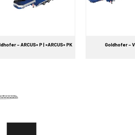
ldhofer – ARCUS« P | »ARCUS« PK
Goldhofer –