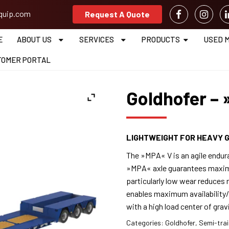
equip.com
Request A Quote
E
ABOUT US
SERVICES
PRODUCTS
USED 
TOMER PORTAL
Goldhofer –
LIGHTWEIGHT FOR HEAVY 
The »MPA« V is an agile endura
»MPA« axle guarantees maximu
particularly low wear reduce
enables maximum availability/
with a high load center of gra
Categories:
Goldhofer
,
Semi-trai