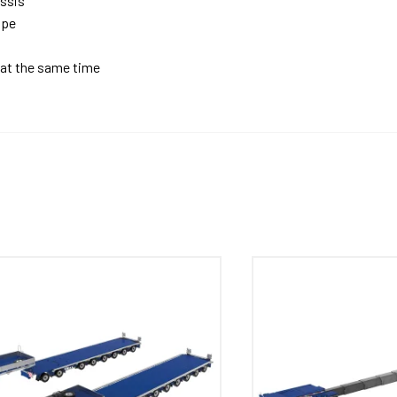
assis
ope
 at the same time