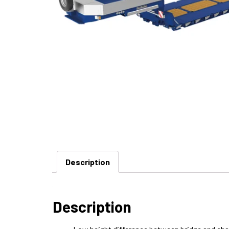
Description
Description