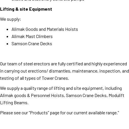
Lifting & site Equipment
We supply:
Alimak Goods and Materials Hoists
Alimak Mast Climbers
Samson Crane Decks
Our team of steel erectors are fully certified and highly experienced
in carrying out erections/ dismantles, maintenance, inspection, and
testing of all types of Tower Cranes.
We supply a quality range of lifting and site equipment, including
Alimak goods & Personnel Hoists, Samson Crane Decks, Modulift
Lifting Beams.
Please see our “Products” page for our current available range.”