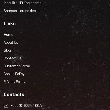
Modulift – lifting beams
Samson – crane decks
Links
Home
About Us
Blog
Contact Us
Customer Portal
Cookie Policy
Privacy Policy
Contacts
+353 (0) 9064 48877