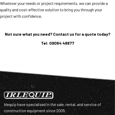
Whatever your needs or project requirements, we can provide a
quality and cost-effective solution to bring you through your
project with confidence.
Not sure what you need? Contact us for a quote today?
Tel: 09064 48877
Irlequip have specialised in the sale, rental, and service of
construction equipment since 2005.