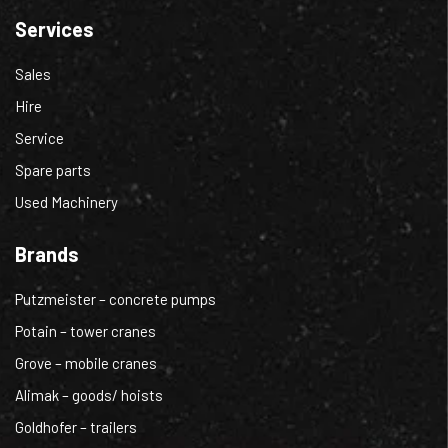
Services
Sales
Hire
Service
Spare parts
Used Machinery
Brands
Putzmeister – concrete pumps
Potain – tower cranes
Grove – mobile cranes
Alimak – goods/ hoists
Goldhofer – trailers