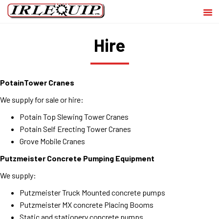
Hire
PotainTower Cranes
We supply for sale or hire:
Potain Top Slewing Tower Cranes
Potain Self Erecting Tower Cranes
Grove Mobile Cranes
Putzmeister Concrete Pumping Equipment
We supply:
Putzmeister Truck Mounted concrete pumps
Putzmeister MX concrete Placing Booms
Static and stationery concrete pumps