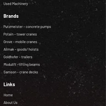
Used Machinery
Brands
Putzmeister – concrete pumps
Potain – tower cranes
Grove – mobile cranes
Alimak – goods/ hoists
Goldhofer – trailers
Modulift – lifting beams
Samson – crane decks
Links
Home
About Us