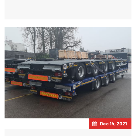
Dec 14, 2021