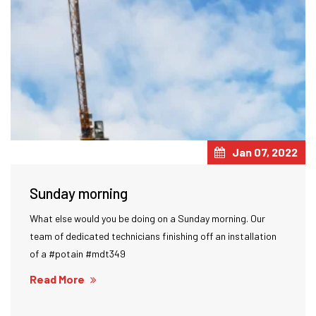
Jan 07, 2022
Sunday morning
What else would you be doing on a Sunday morning. Our
team of dedicated technicians finishing off an installation
of a #potain #mdt349
Read More