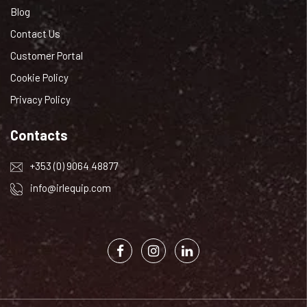
Blog
Contact Us
Customer Portal
Cookie Policy
Privacy Policy
Contacts
+353 (0) 9064 48877
info@irlequip.com