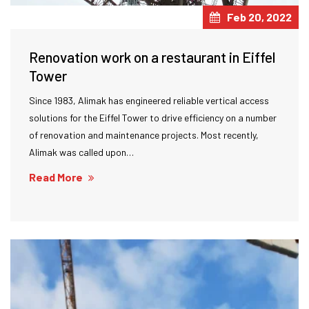
Feb 20, 2022
Renovation work on a restaurant in Eiffel
Tower
Since 1983, Alimak has engineered reliable vertical access
solutions for the Eiffel Tower to drive efficiency on a number
of renovation and maintenance projects. Most recently,
Alimak was called upon…
Read More