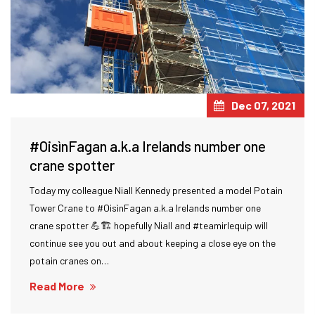
Dec 07, 2021
#OisìnFagan a.k.a Irelands number one
crane spotter
Today my colleague Niall Kennedy presented a model Potain
Tower Crane to #OisìnFagan a.k.a Irelands number one
crane spotter 💪🏗 hopefully Niall and #teamirlequip will
continue see you out and about keeping a close eye on the
potain cranes on…
Read More