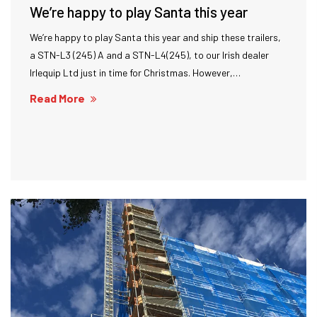
We’re happy to play Santa this year
We’re happy to play Santa this year and ship these trailers,
a STN-L3 (245) A and a STN-L4(245), to our Irish dealer
Irlequip Ltd just in time for Christmas. However,…
Read More