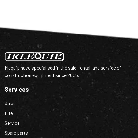
Irlequip have specialised in the sale, rental, and service of
construction equipment since 2005.
Services
Sales
Hire
Service
Spare parts