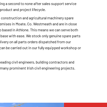
ing a second to none after sales support service
product and project lifecycle.
e construction and agricultural machinery spare
remises in Moate, Co. Westmeath and are in close
ub based in Athlone. This means we can serve both
 base with ease. We stock only genuine spare parts
livery on all parts orders dispatched from our
can be carried out in our fully equipped workshop or
eading civil engineers, building contractors and
any prominent Irish civil engineering projects.