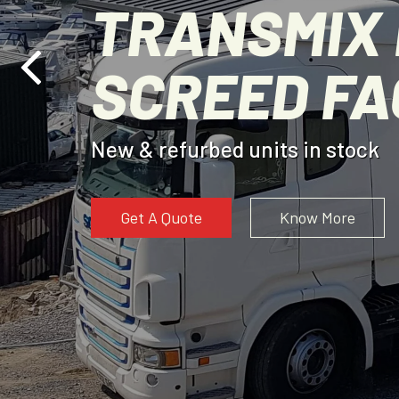
TRANSMIX 
SCREED F
New & refurbed units in stock
Get A Quote
Know More