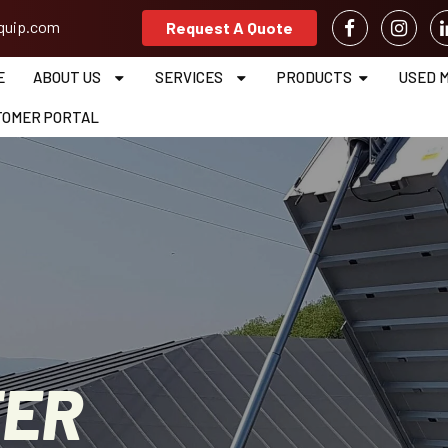
equip.com
Request A Quote
E
ABOUT US
SERVICES
PRODUCTS
USED 
TOMER PORTAL
TER