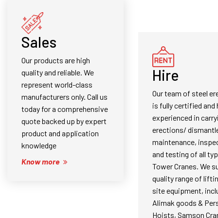
Sales
Our products are high
Hire
quality and reliable. We
represent world-class
Our team of steel er
manufacturers only. Call us
is fully certified and 
today for a comprehensive
experienced in carry
quote backed up by expert
erections/ dismantl
product and application
maintenance, inspec
knowledge
and testing of all ty
Know more
Tower Cranes. We su
quality range of lifti
site equipment, incl
Alimak goods & Per
Hoists, Samson Cra