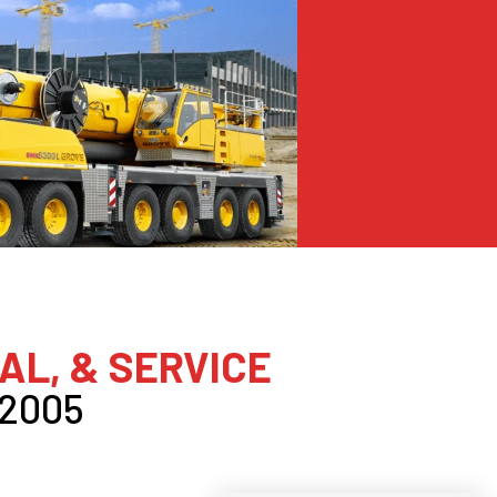
AL, & SERVICE
 2005