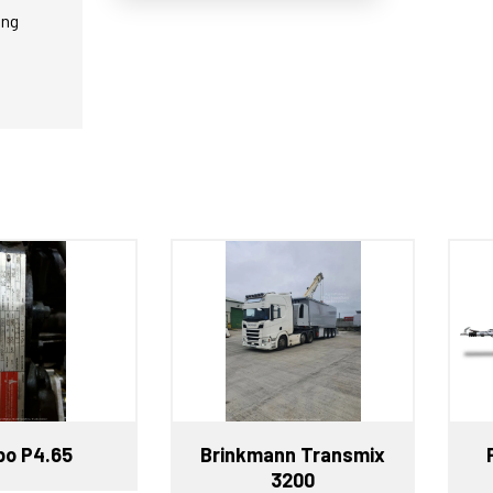
ing
o P4.65
Brinkmann Transmix
3200