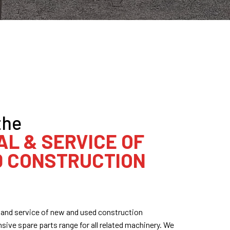
the
AL & SERVICE OF
D CONSTRUCTION
al and service of new and used construction
ive spare parts range for all related machinery. We