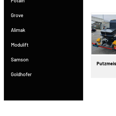
Potain
Grove
Alimak
Modulift
Samson
Putzmeis
Goldhofer