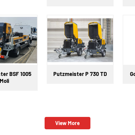
ter BSF 1005
Putzmeister P 730 TD
G
Moli
View More