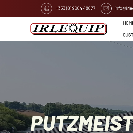
+353 (0) 9064 48877
info@irl
HOM
CUS
PUTZMEIS