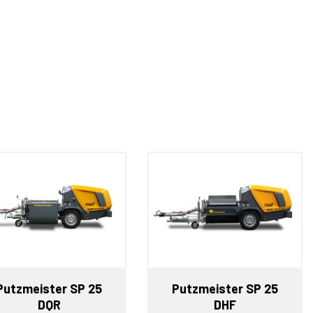
Putzmeister SP 25
Putzmeister SP 25
DQR
DHF