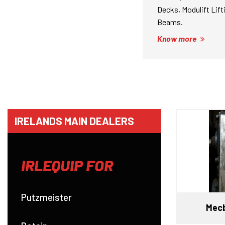
Decks, Modulift Lift
Beams.
Know more
IRELANDS MAIN DEALERS
IRLEQUIP FOR
Putzmeister
Mecb