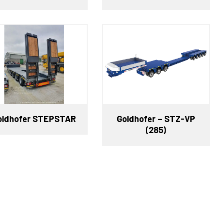
oldhofer STEPSTAR
Goldhofer – STZ-VP
(285)