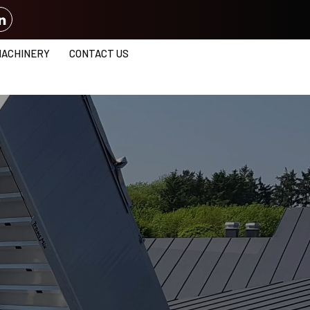
MACHINERY
CONTACT US