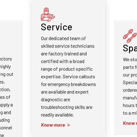
Service
Our dedicated team of
Spa
skilled service technicians
are factory trained and
ectors
We st
certified with a broad
highly
parts f
range of product specific
ing out
our pr
expertise. Service callouts
es,
Specia
for emergency breakdowns
tion,
ordere
are available and expert
pes of
manufa
diagnostic are
pply a
hours 
troubleshooting skills are
ng and
to a m
readily available.
uding
Know 
Know more
sonnel
ne