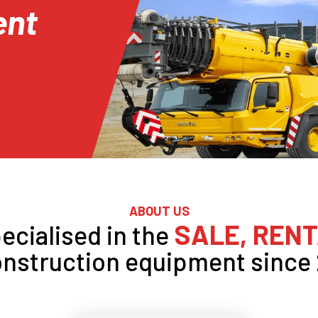
ent
ABOUT US
SALE, RENT
ecialised in the
onstruction equipment since