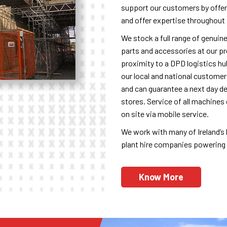
support our customers by offer
and offer expertise throughout 
We stock a full range of genuin
parts and accessories at our p
proximity to a DPD logistics h
our local and national customer
and can guarantee a next day de
stores. Service of all machines 
on site via mobile service.
We work with many of Ireland’s l
plant hire companies powering m
Know More