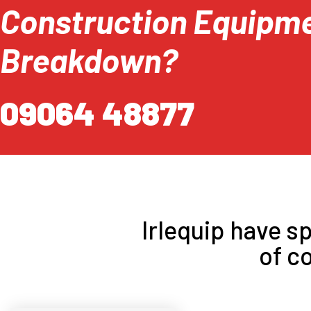
Construction Equipm
Breakdown?
09064 48877
Irlequip have sp
of c