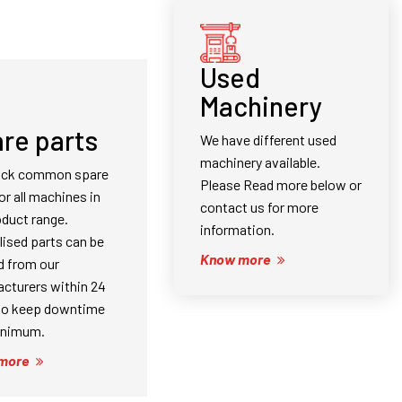
Used
Machinery
re parts
We have different used
machinery available.
ock common spare
Please Read more below or
or all machines in
contact us for more
oduct range.
information.
lised parts can be
Know more
d from our
cturers within 24
to keep downtime
inimum.
more