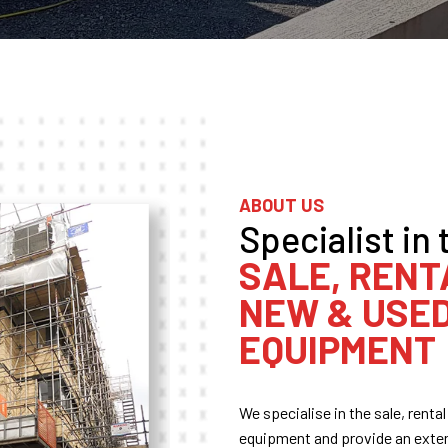
ABOUT US
Specialist in 
SALE, RENT
NEW & USE
EQUIPMENT
We specialise in the sale, rent
equipment and provide an extens