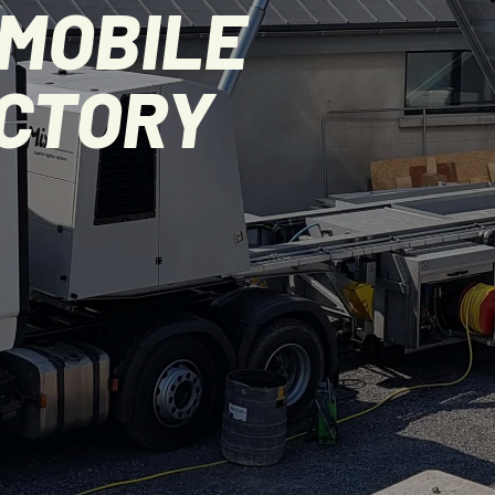
MOBILE
ACTORY