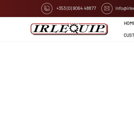
+353 (0) 9064 48877
info@irl
HOM
CUS