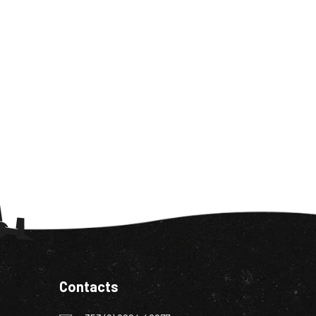
Contacts