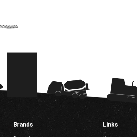
Brands
Links