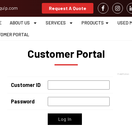
equip.com
Request A Quote
E
ABOUT US
SERVICES
PRODUCTS
USED 
TOMER PORTAL
Customer Portal
FieldMotion
Customer ID
Password
Log In