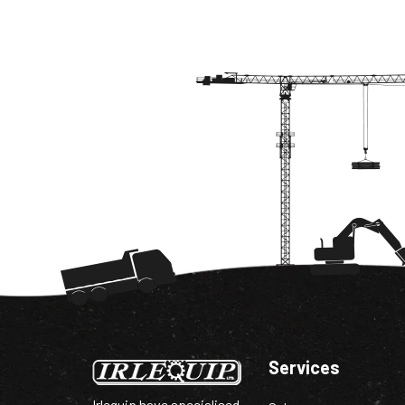
Services
Irlequip have specialised