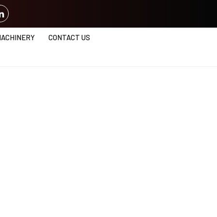
MACHINERY
CONTACT US