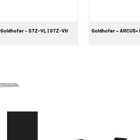
Goldhofer – STZ-VL | STZ-VH
Goldhofer – ARCUS« 