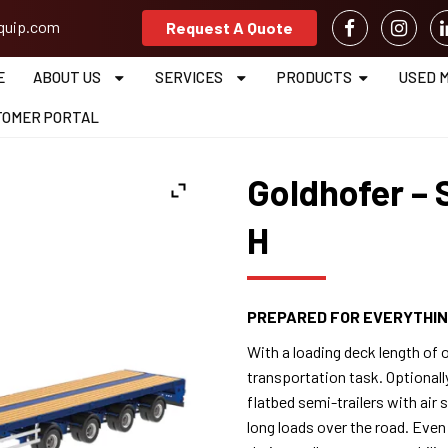
equip.com
Request A Quote
E
ABOUT US
SERVICES
PRODUCTS
USED 
TOMER PORTAL
Goldhofer – 
H
PREPARED FOR EVERYTHI
With a loading deck length of o
transportation task. Optionall
flatbed semi-trailers with air
long loads over the road. Even i