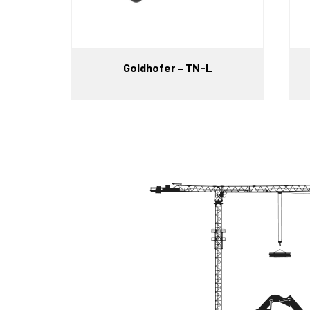
Goldhofer – TN-L