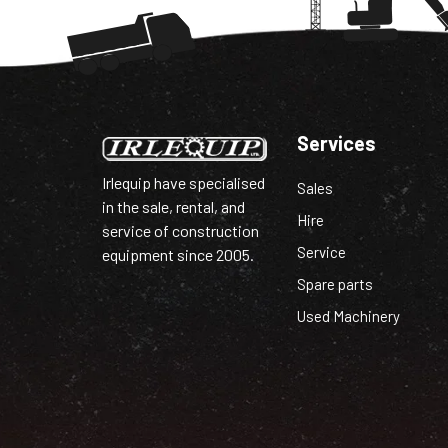
Services
Irlequip have specialised
Sales
in the sale, rental, and
Hire
service of construction
Service
equipment since 2005.
Spare parts
Used Machinery