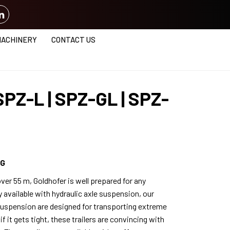
MACHINERY
CONTACT US
SPZ-L | SPZ-GL | SPZ-
NG
ver 55 m, Goldhofer is well prepared for any
y available with hydraulic axle suspension, our
 suspension are designed for transporting extreme
f it gets tight, these trailers are convincing with