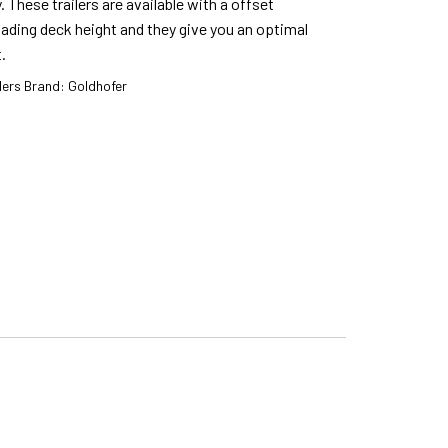
. These trailers are available with a offset
ading deck height and they give you an optimal
.
lers
Brand:
Goldhofer