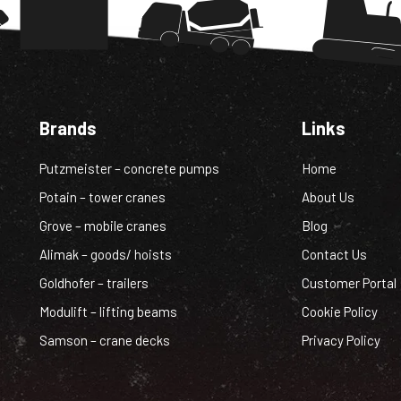
Brands
Links
Putzmeister – concrete pumps
Home
Potain – tower cranes
About Us
Grove – mobile cranes
Blog
Alimak – goods/ hoists
Contact Us
Goldhofer – trailers
Customer Portal
Modulift – lifting beams
Cookie Policy
Samson – crane decks
Privacy Policy