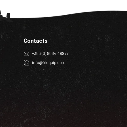
Contacts
+353 (0) 9064 48877
info@irlequip.com