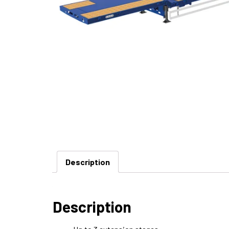
Description
Description