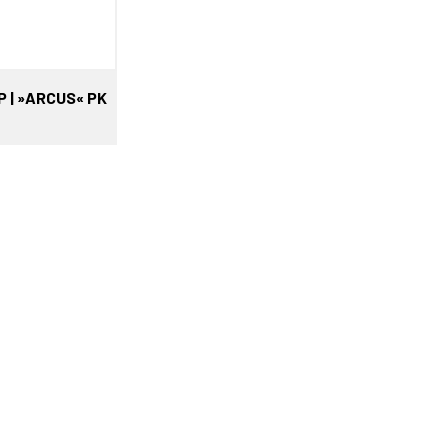
P | »ARCUS« PK