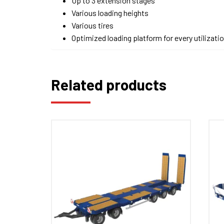
Up to 3 extension stages
Various loading heights
Various tires
Optimized loading platform for every utilizati
Related products