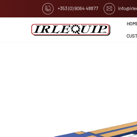
+353 (0) 9064 48877
info@irl
HOM
CUS