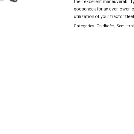
their excellent maneuverability
gooseneck for an ever lower lo
utilization of your tractor fleet
Categories:
Goldhofer
,
Semi-trai