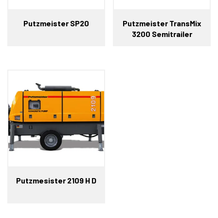
Putzmeister SP20
Putzmeister TransMix
3200 Semitrailer
Putzmesister 2109 H D