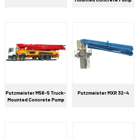
Putzmeister M56-5 Truck-
Putzmeister MXR 32-4
Mounted Concrete Pump