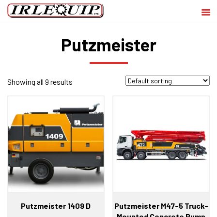
Putzmeister
Showing all 9 results
Putzmeister 1409 D
Putzmeister M47-5 Truck-
Mounted Concrete Pump