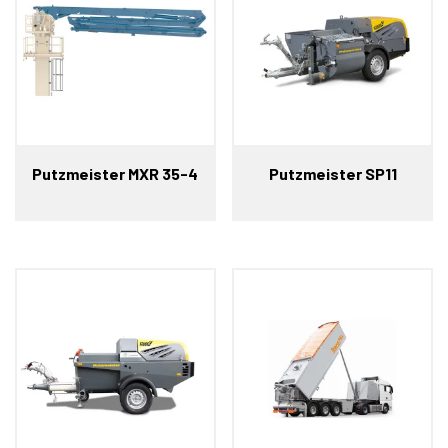
Putzmeister MXR 35-4
Putzmeister SP11