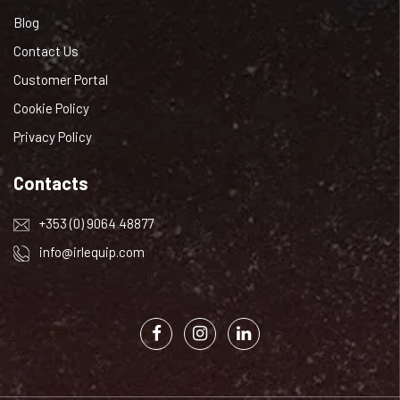
Blog
Contact Us
Customer Portal
Cookie Policy
Privacy Policy
Contacts
+353 (0) 9064 48877
info@irlequip.com