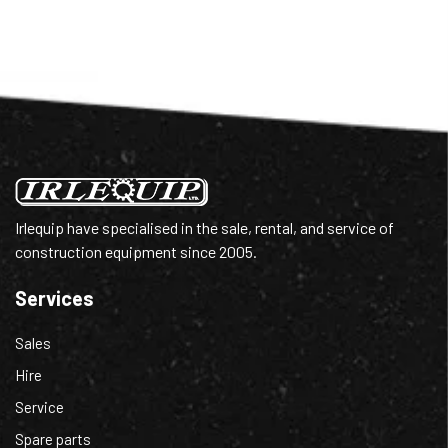
Irlequip have specialised in the sale, rental, and service of
construction equipment since 2005.
Services
Sales
Hire
Service
Spare parts