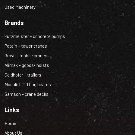
Used Machinery
Brands
Putzmeister – concrete pumps
Potain – tower cranes
Grove – mobile cranes
Alimak – goods/ hoists
Goldhofer – trailers
Modulift – lifting beams
Samson – crane decks
Links
Home
About Us