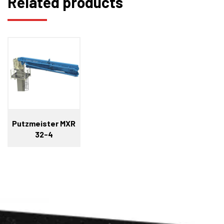
Related products
Putzmeister MXR
32-4