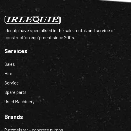
Irlequip have specialised in the sale, rental, and service of
construction equipment since 2005.
Services
Sales
Hire
Service
Spare parts
Used Machinery
Brands
Putzmeister – concrete pumps