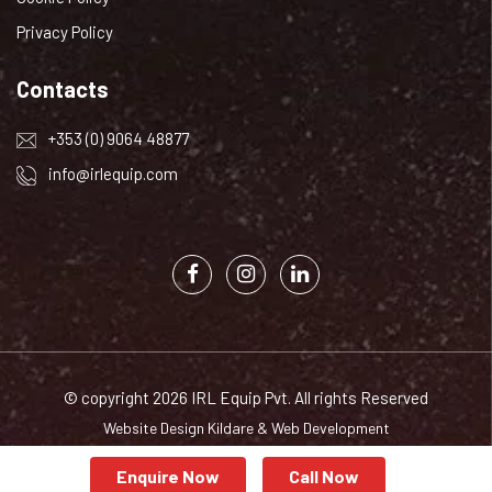
Privacy Policy
Contacts
+353 (0) 9064 48877
info@irlequip.com
© copyright 2026 IRL Equip Pvt. All rights Reserved
Website Design Kildare
&
Web Development
Enquire Now
Call Now