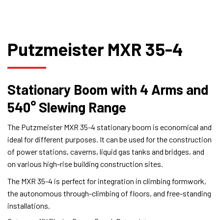
Putzmeister MXR 35-4
Stationary Boom with 4 Arms and
540° Slewing Range
The Putzmeister MXR 35-4 stationary boom is economical and
ideal for different purposes. It can be used for the construction
of power stations, caverns, liquid gas tanks and bridges, and
on various high-rise building construction sites.
The MXR 35-4 is perfect for integration in climbing formwork,
the autonomous through-climbing of floors, and free-standing
installations.