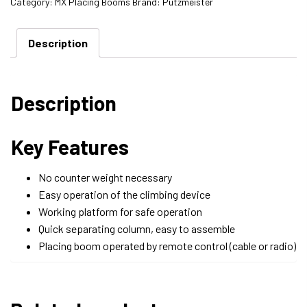
Category:
MX Placing Booms
Brand:
Putzmeister
Description
Description
Key Features
No counter weight necessary
Easy operation of the climbing device
Working platform for safe operation
Quick separating column, easy to assemble
Placing boom operated by remote control (cable or radio)