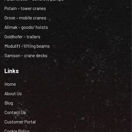
Potain – tower cranes
Grove – mobile cranes
Alimak – goods/ hoists
Goldhofer – trailers
Modulift – lifting beams
Samson – crane decks
Links
Home
About Us
Blog
Contact Us
Customer Portal
Cookie Policy