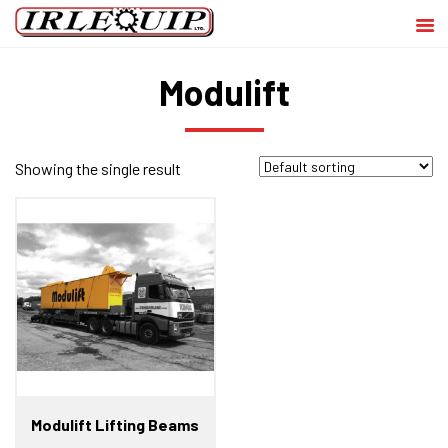
Modulift
Showing the single result
Modulift Lifting Beams