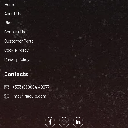
Home
About Us
Blog
Contact Us
Customer Portal
Cookie Policy
Privacy Policy
Contacts
+353 (0) 9064 48877
info@irlequip.com