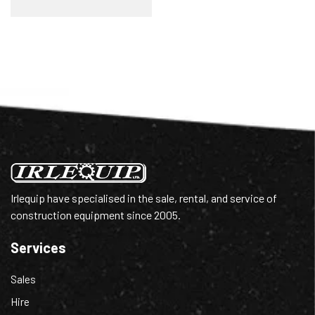
Irlequip have specialised in the sale, rental, and service of
construction equipment since 2005.
Services
Sales
Hire