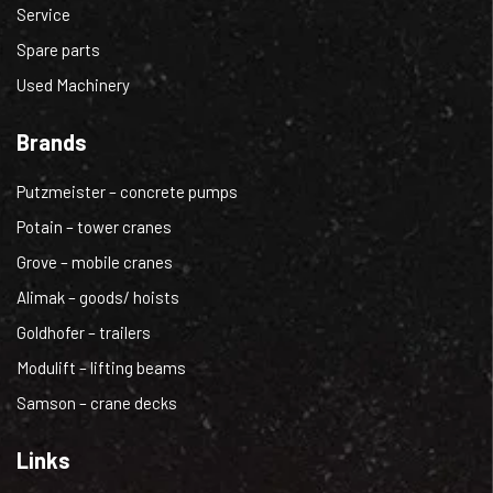
Service
Spare parts
Used Machinery
Brands
Putzmeister – concrete pumps
Potain – tower cranes
Grove – mobile cranes
Alimak – goods/ hoists
Goldhofer – trailers
Modulift – lifting beams
Samson – crane decks
Links