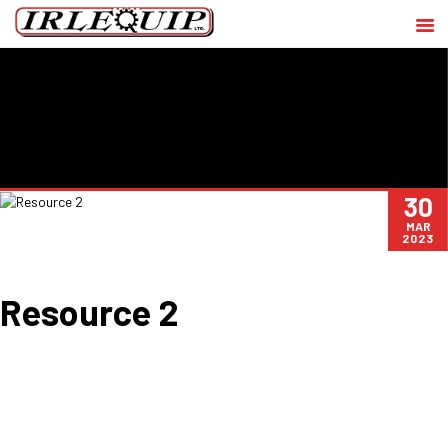
30
MAR
2023
Resource 2