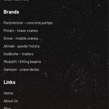
Brands
Putzmeister – concrete pumps
Potain – tower cranes
Grove – mobile cranes
Alimak – goods/ hoists
Goldhofer – trailers
Modulift – lifting beams
Samson – crane decks
Links
Home
About Us
Blog