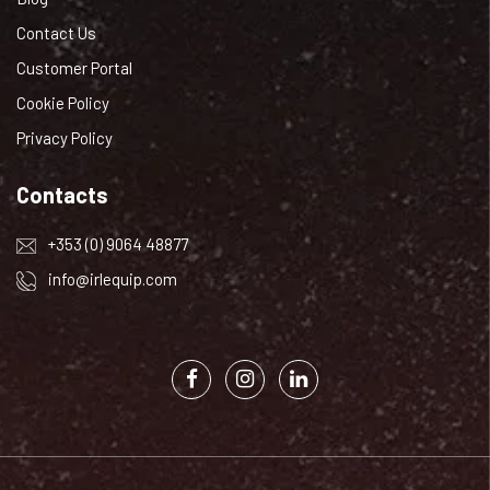
Contact Us
Customer Portal
Cookie Policy
Privacy Policy
Contacts
+353 (0) 9064 48877
info@irlequip.com