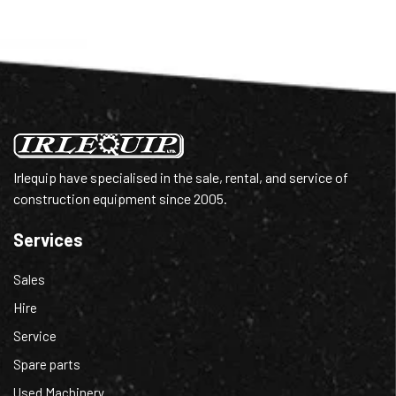
Irlequip have specialised in the sale, rental, and service of
construction equipment since 2005.
Services
Sales
Hire
Service
Spare parts
Used Machinery