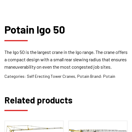
Potain Igo 50
The Igo 50 is the largest crane in the Igo range. The crane offers
a compact design with a small rear slewing radius that ensures
maneuverability on even the most congested job sites.
Categories:
Self Erecting Tower Cranes
,
Potain
Brand:
Potain
Related products