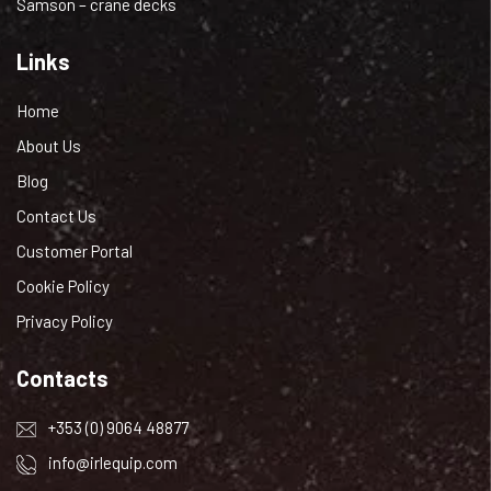
Samson – crane decks
Links
Home
About Us
Blog
Contact Us
Customer Portal
Cookie Policy
Privacy Policy
Contacts
+353 (0) 9064 48877
info@irlequip.com