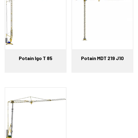
Potain Igo T 85
Potain MDT 219 J10