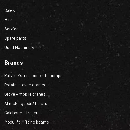
Sales
Hire
Service
Spare parts
Used Machinery
Brands
Putzmeister – concrete pumps
Potain – tower cranes
Grove – mobile cranes
Alimak – goods/ hoists
Goldhofer – trailers
Modulift – lifting beams