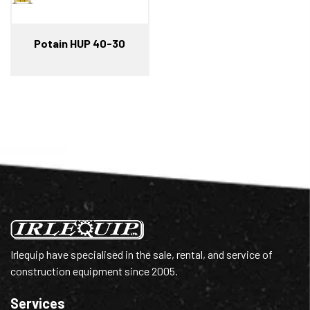
Potain HUP 40-30
Irlequip have specialised in the sale, rental, and service of
construction equipment since 2005.
Services