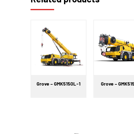
Grove – GMK5150L-1
Grove – GMK51