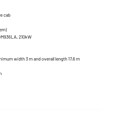
re cab
tem)
 OM936LA, 210kW
mum width 3 m and overall length 17,6 m
m