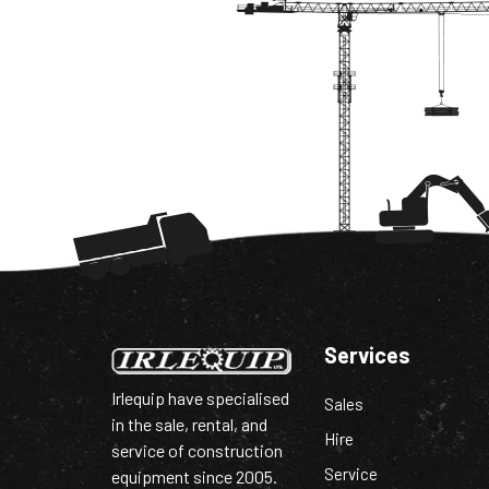
Services
Irlequip have specialised
Sales
in the sale, rental, and
Hire
service of construction
Service
equipment since 2005.