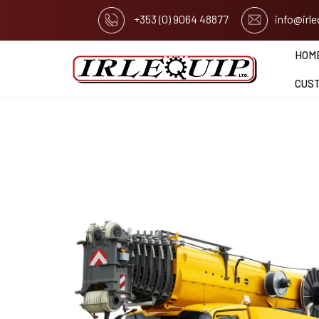
+353 (0) 9064 48877
info@irl
HOM
CUS