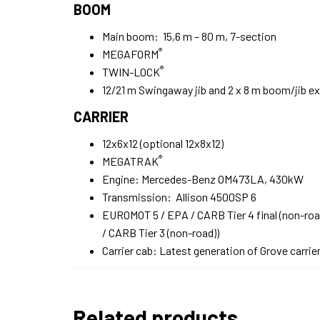
BOOM
Main boom: 15,6 m – 80 m, 7-section
®
MEGAFORM
®
TWIN-LOCK
12/21 m Swingaway jib and 2 x 8 m boom/jib e
CARRIER
12x6x12 (optional 12x8x12)
®
MEGATRAK
Engine: Mercedes-Benz OM473LA, 430kW
Transmission: Allison 4500SP 6
EUROMOT 5 / EPA / CARB Tier 4 final (non-ro
/ CARB Tier 3 (non-road))
Carrier cab: Latest generation of Grove carrie
Related products