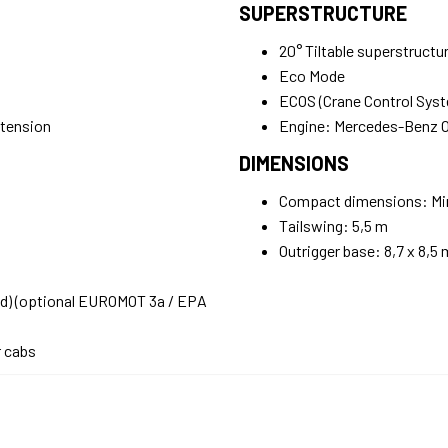
SUPERSTRUCTURE
20° Tiltable superstructu
Eco Mode
ECOS (Crane Control Sys
xtension
Engine: Mercedes-Benz
DIMENSIONS
Compact dimensions: Mini
Tailswing: 5,5 m
Outrigger base: 8,7 x 8,5 
ad) (optional EUROMOT 3a / EPA
r cabs