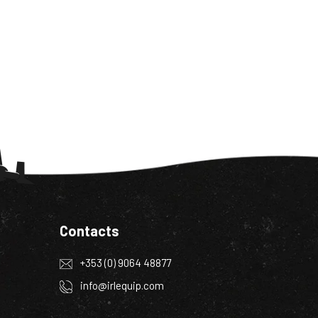
Contacts
+353 (0) 9064 48877
info@irlequip.com