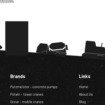
Brands
Links
Putzmeister – concrete pumps
Home
Potain – tower cranes
About Us
Grove – mobile cranes
Blog