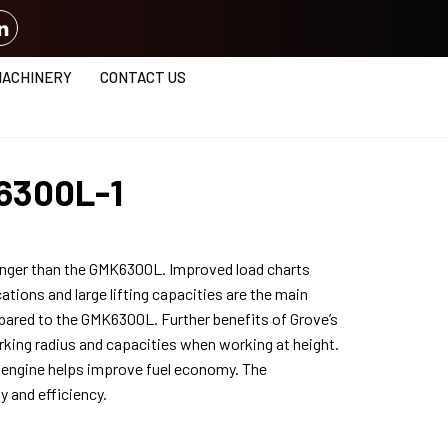
MACHINERY
CONTACT US
6300L-1
nger than the GMK6300L. Improved load charts
ations and large lifting capacities are the main
ared to the GMK6300L. Further benefits of Grove’s
ing radius and capacities when working at height.
 engine helps improve fuel economy. The
y and efficiency.