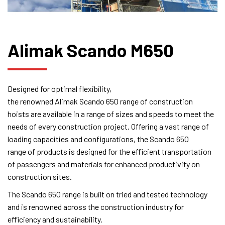
Alimak Scando M650
Designed for optimal flexibility,
the renowned Alimak Scando 650 range of construction
hoists are available in a range of sizes and speeds to meet the
needs of every construction project. Offering a vast range of
loading capacities and configurations, the Scando 650
range of products is designed for the efficient transportation
of passengers and materials for enhanced productivity on
construction sites.
The Scando 650 range is built on tried and tested technology
and is renowned across the construction industry for
efficiency and sustainability.