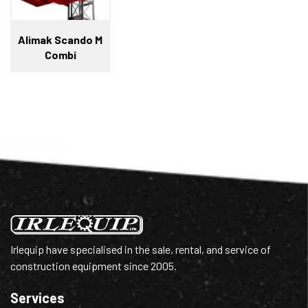
Alimak Scando M
Combi
Irlequip have specialised in the sale, rental, and service of
construction equipment since 2005.
Services