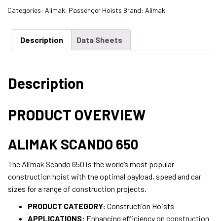
Categories:
Alimak
,
Passenger Hoists
Brand:
Alimak
Description
Data Sheets
Description
PRODUCT OVERVIEW
ALIMAK SCANDO 650
The Alimak Scando 650 is the world’s most popular
construction hoist with the optimal payload, speed and car
sizes for a range of construction projects.
PRODUCT CATEGORY:
Construction Hoists
APPLICATIONS:
Enhancing efficiency on construction