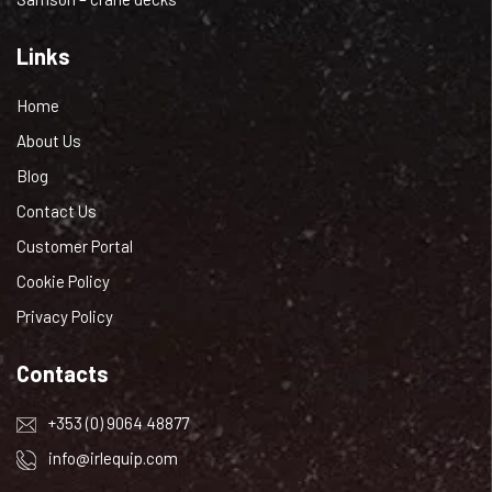
Links
Home
About Us
Blog
Contact Us
Customer Portal
Cookie Policy
Privacy Policy
Contacts
+353 (0) 9064 48877
info@irlequip.com