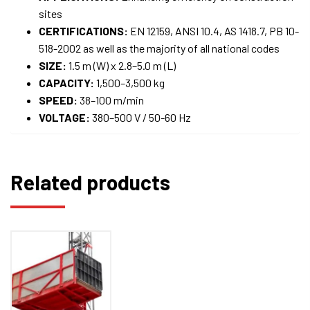
sites
CERTIFICATIONS:
EN 12159, ANSI 10.4, AS 1418.7, PB 10-
518-2002 as well as the majority of all national codes
SIZE:
1.5 m (W) x 2.8–5.0 m (L)
CAPACITY:
1,500–3,500 kg
SPEED:
38–100 m/min
VOLTAGE:
380–500 V / 50-60 Hz
Related products