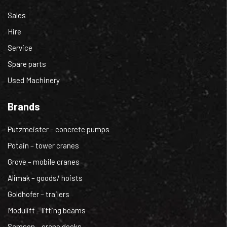
Sales
Hire
Service
Spare parts
Used Machinery
Brands
Putzmeister – concrete pumps
Potain – tower cranes
Grove – mobile cranes
Alimak – goods/ hoists
Goldhofer – trailers
Modulift – lifting beams
Samson – crane decks