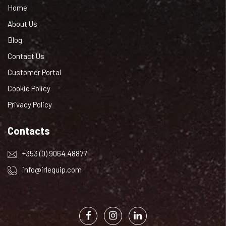
Home
About Us
Blog
Contact Us
Customer Portal
Cookie Policy
Privacy Policy
Contacts
+353 (0) 9064 48877
info@irlequip.com