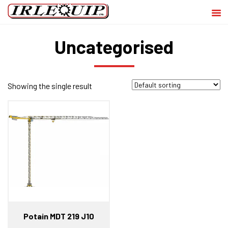
Uncategorised
Showing the single result
Potain MDT 219 J10