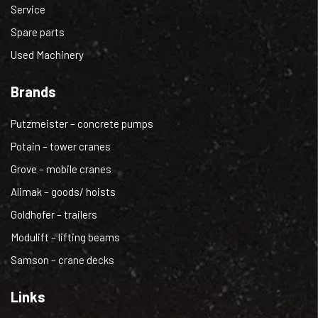
Service
Spare parts
Used Machinery
Brands
Putzmeister – concrete pumps
Potain – tower cranes
Grove – mobile cranes
Alimak – goods/ hoists
Goldhofer – trailers
Modulift – lifting beams
Samson – crane decks
Links