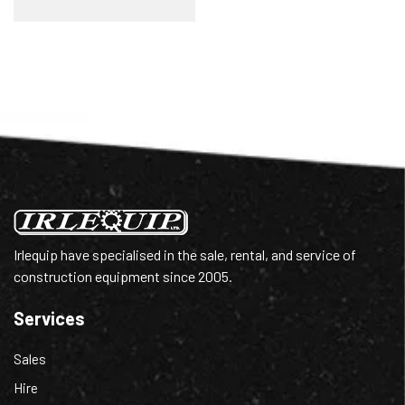
Irlequip have specialised in the sale, rental, and service of
construction equipment since 2005.
Services
Sales
Hire