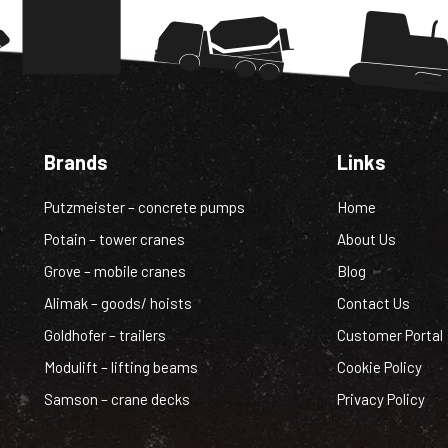
Brands
Links
Putzmeister – concrete pumps
Home
Potain – tower cranes
About Us
Grove – mobile cranes
Blog
Alimak – goods/ hoists
Contact Us
Goldhofer – trailers
Customer Portal
Modulift – lifting beams
Cookie Policy
Samson – crane decks
Privacy Policy