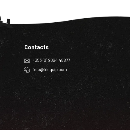
Contacts
+353 (0) 9064 48877
info@irlequip.com