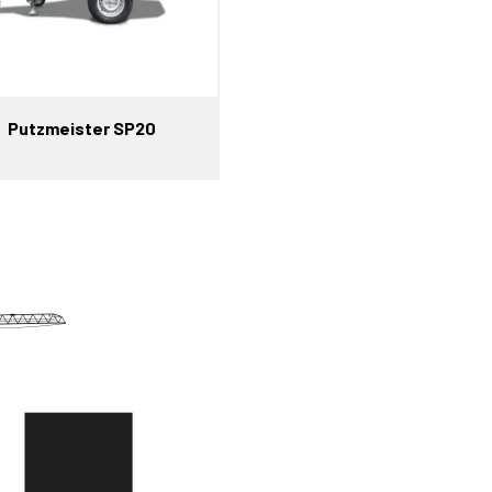
Putzmeister SP20