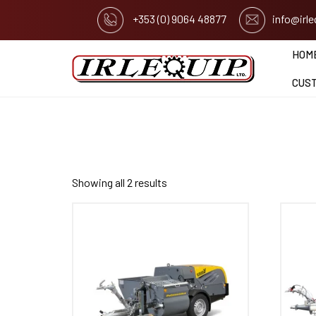
+353 (0) 9064 48877
info@irl
HOM
CUS
Showing all 2 results