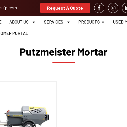
equip.com
Request A Quote
E
ABOUT US
SERVICES
PRODUCTS
USED 
TOMER PORTAL
Putzmeister Mortar