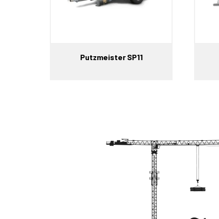
Putzmeister SP11