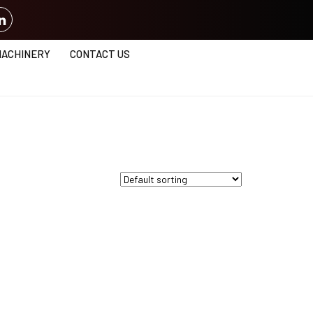
MACHINERY
CONTACT US