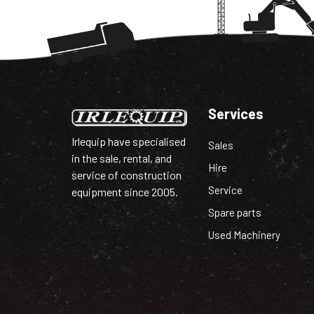
Services
Irlequip have specialised
Sales
in the sale, rental, and
Hire
service of construction
Service
equipment since 2005.
Spare parts
Used Machinery