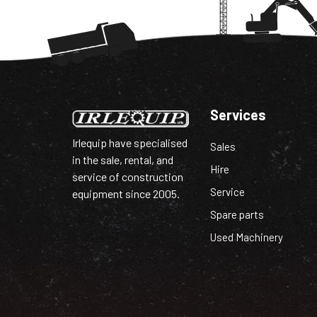
Services
Irlequip have specialised
Sales
in the sale, rental, and
Hire
service of construction
Service
equipment since 2005.
Spare parts
Used Machinery