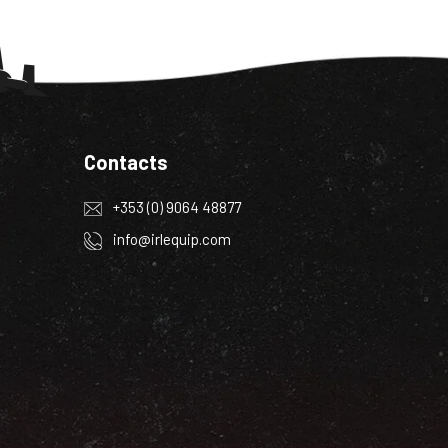
Contacts
+353 (0) 9064 48877
info@irlequip.com