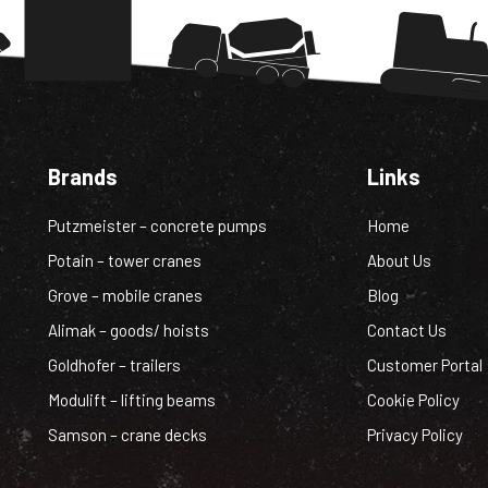
Brands
Links
Putzmeister – concrete pumps
Home
Potain – tower cranes
About Us
Grove – mobile cranes
Blog
Alimak – goods/ hoists
Contact Us
Goldhofer – trailers
Customer Portal
Modulift – lifting beams
Cookie Policy
Samson – crane decks
Privacy Policy