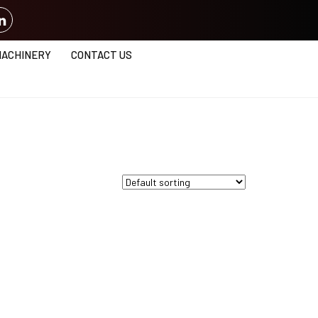
MACHINERY
CONTACT US