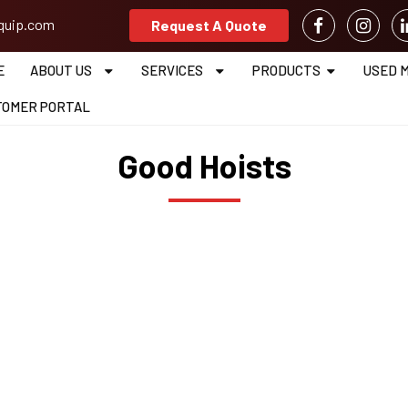
equip.com
Request A Quote
E
ABOUT US
SERVICES
PRODUCTS
USED 
TOMER PORTAL
Good Hoists