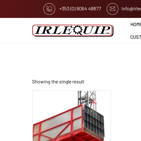
+353 (0) 9064 48877
info@irl
HOM
CUS
Showing the single result