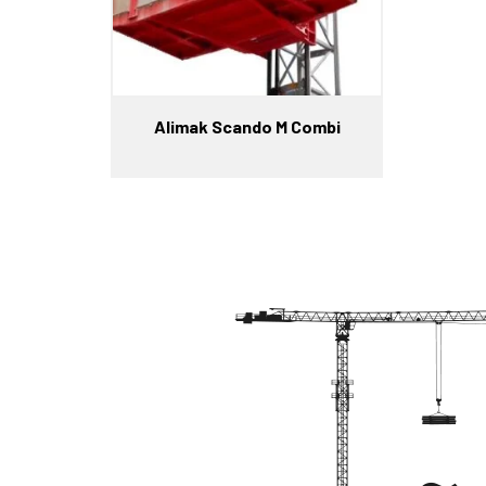
Alimak Scando M Combi