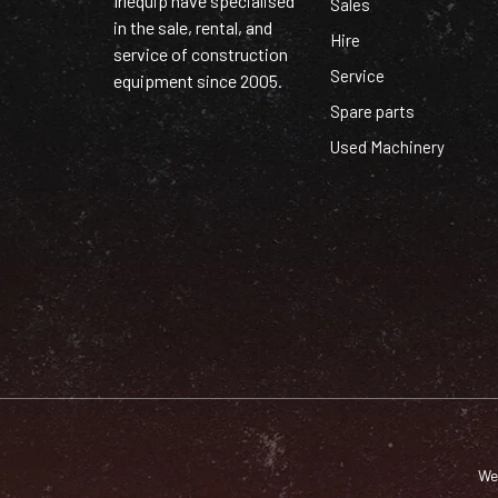
Irlequip have specialised
Sales
in the sale, rental, and
Hire
service of construction
Service
equipment since 2005.
Spare parts
Used Machinery
We