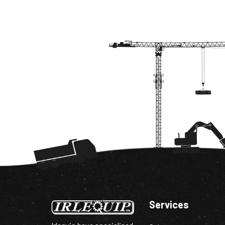
Services