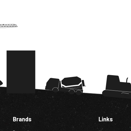
Brands
Links