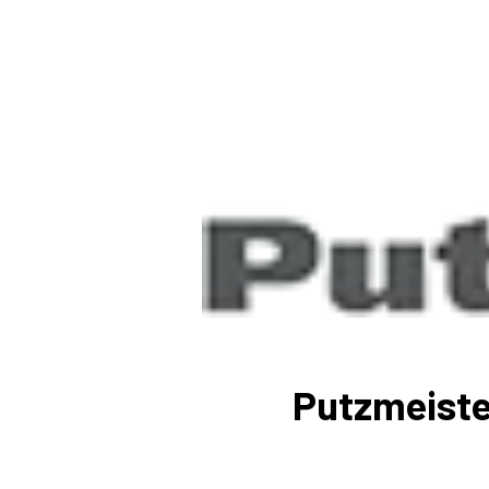
Putzmeiste