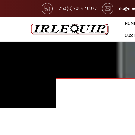
+353 (0) 9064 48877
info@irl
HOM
CUS