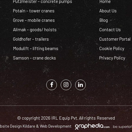
Putzmeister – concrete pumps
Home
Potain – tower cranes
About Us
Grove – mobile cranes
Blog
Alimak – goods/ hoists
Contact Us
Goldhofer – trailers
Customer Portal
Modulift – lifting beams
Cookie Policy
Samson – crane decks
Privacy Policy
© copyright 2026 IRL Equip Pvt. All rights Reserved
bsite Design Kildare
&
Web Development