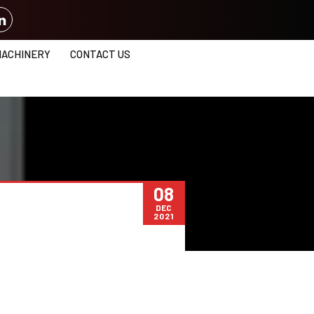
MACHINERY
CONTACT US
08
DEC
2021