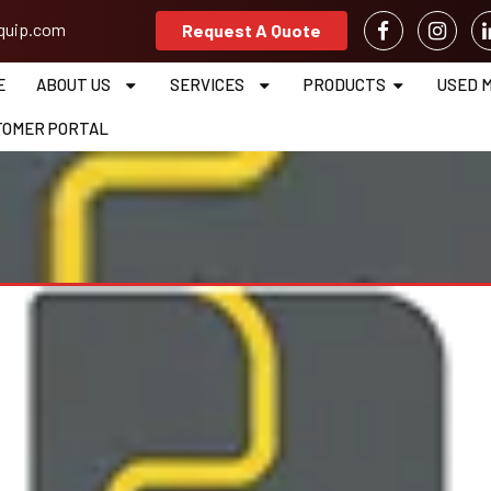
equip.com
Request A Quote
E
ABOUT US
SERVICES
PRODUCTS
USED 
TOMER PORTAL