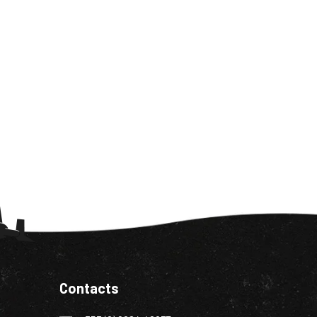
Contacts