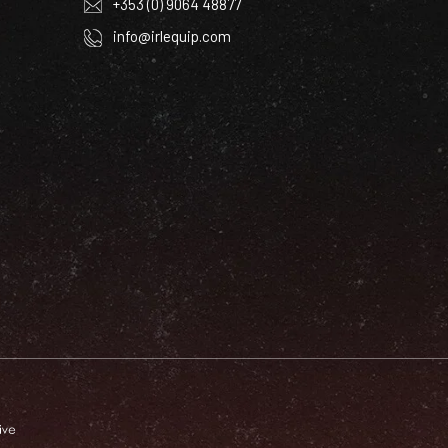
+353 (0) 9064 48877
info@irlequip.com