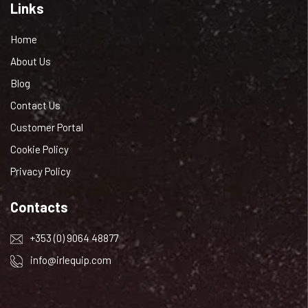
Links
Home
About Us
Blog
Contact Us
Customer Portal
Cookie Policy
Privacy Policy
Contacts
+353 (0) 9064 48877
info@irlequip.com