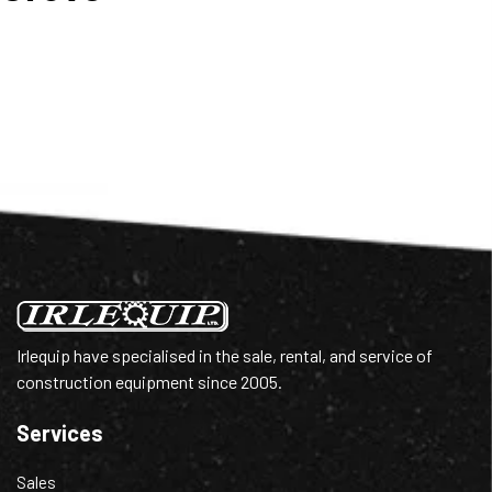
Irlequip have specialised in the sale, rental, and service of
construction equipment since 2005.
Services
Sales