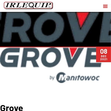
08
DEC
2021
Grove