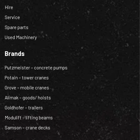
Hire
Service
Spare parts
Used Machinery
Brands
Putzmeister – concrete pumps
Potain – tower cranes
Grove – mobile cranes
Alimak – goods/ hoists
Goldhofer – trailers
Modulift – lifting beams
Samson – crane decks